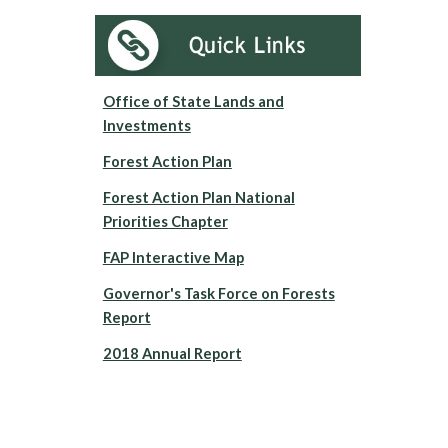
Office of State Lands and
Investments
Forest Action Plan
Forest Action Plan National
Priorities Chapter
FAP Interactive Map
Governor's Task Force on Forests
Report
2018 Annual Report