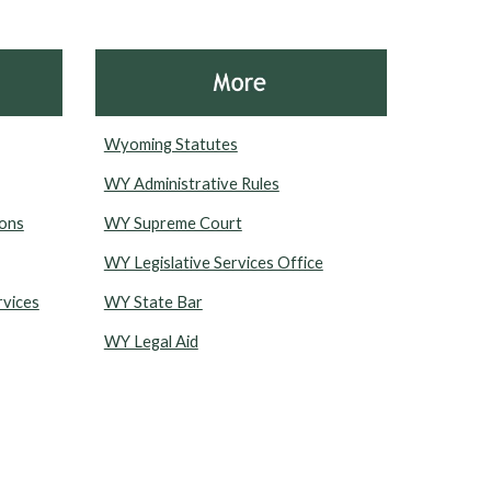
Wyoming Statutes
WY Administrative Rules
ions
WY Supreme Court
WY Legislative Services Office
rvices
WY State Bar
WY Legal Aid