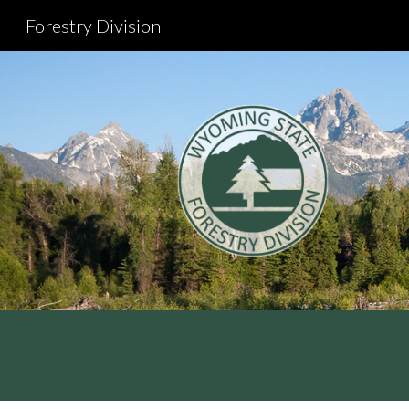
Forestry Division
Sk