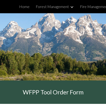
Home
Forest Management
Fire Manageme
ip to main content
Skip to navigat
WFPP Tool Order Form