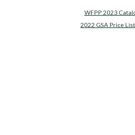
WFPP 2023 Catal
2022 GSA Price Lis