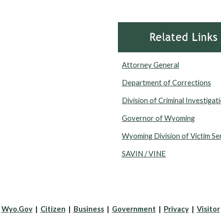
Attorney General
Department of Corrections
Division of Criminal Investigat
Governor of Wyoming
Wyoming Division of Victim Se
SAVIN / VINE
Wyo.Gov
|
Citizen
|
Business
|
Government
|
Privacy
|
Visitor