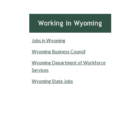
Jobs in Wyoming
Wyoming Business Council
Wyoming Department of Workforce
Services
Wyoming State Jobs