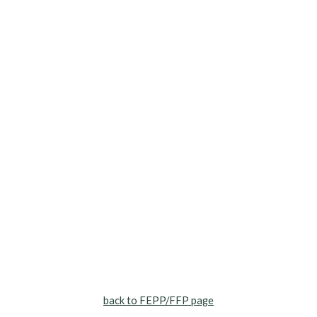
back to FEPP/FFP page