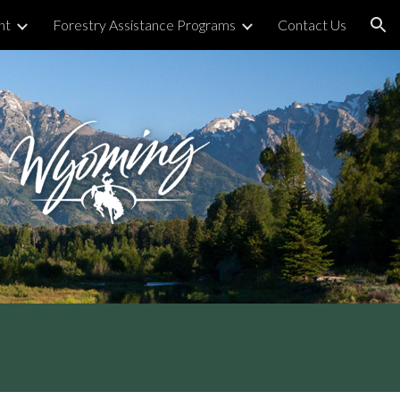
nt
Forestry Assistance Programs
Contact Us
ion