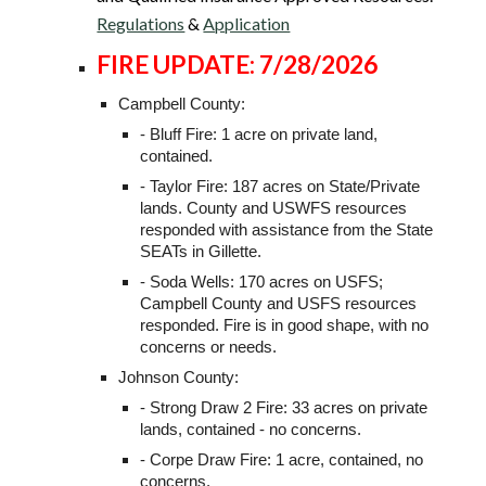
Regulations
&
Application
FIRE UPDATE: 7/28/2026
Campbell County:
- Bluff Fire: 1 acre on private land,
contained.
- Taylor Fire: 187 acres on State/Private
lands. County and USWFS resources
responded with assistance from the State
SEATs in Gillette.
- Soda Wells: 170 acres on USFS;
Campbell County and USFS resources
responded. Fire is in good shape, with no
concerns or needs.
Johnson County:
- Strong Draw 2 Fire: 33 acres on private
lands, contained - no concerns.
- Corpe Draw Fire: 1 acre, contained, no
concerns.