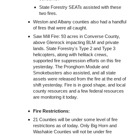
State Forestry SEATs assisted with these
two fires.
Weston and Albany counties also had a handful
of fires that were all caught.
Saw Mill Fire: 93 acres in Converse County,
above Glenrock impacting BLM and private
lands. State Forestry's Type 2 and Type 3
helicopters, along with helitack crews,
supported fire suppression efforts on this fire
yesterday. The Pronghorn Module and
Smokebusters also assisted, and all state
assets were released from the fire at the end of
shift yesterday. Fire is in good shape, and local
county resources and a few federal resources
are monitoring it today.
Fire Restrictions:
21 Counties will be under some level of fire
restrictions as of today. Only Big Horn and
Washakie Counties will not be under fire