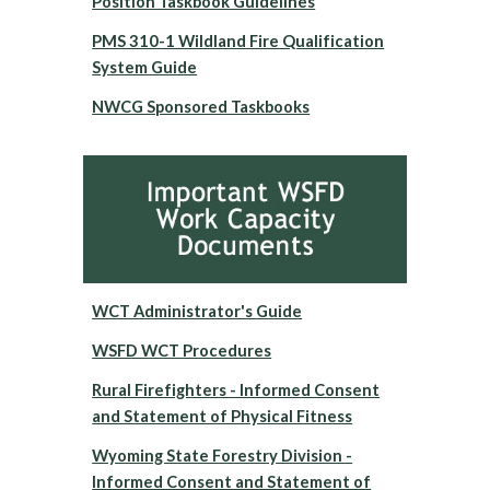
Position Taskbook Guidelines
PMS 310-1 Wildland Fire Qualification
System Guide
NWCG Sponsored Taskbooks
WCT Administrator's Guide
WSFD WCT Procedures
Rural Firefighters - Informed Consent
and Statement of Physical Fitness
Wyoming State Forestry Division -
Informed Consent and Statement of