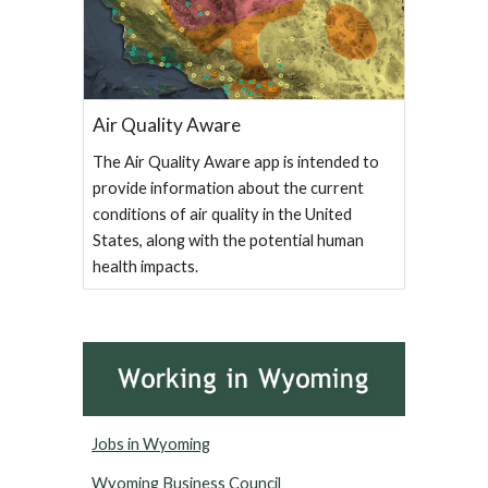
Air Quality Aware
The Air Quality Aware app is intended to
provide information about the current
conditions of air quality in the United
States, along with the potential human
health impacts.
Jobs in Wyoming
Wyoming Business Council