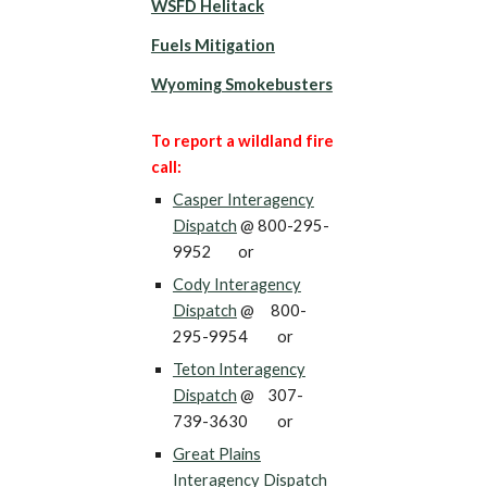
WSFD Helitack
Fuels Mitigation
Wyoming Smokebusters
To report a wildland fire
call:
Casper Interagency
Dispatch
@ 800-295-
9952 or
Cody Interagency
Dispatch
@ 800-
295-9954 or
Teton
Interagency
Dispatch
@
307-
739-3630
or
Great Plains
Interagency Dispatch