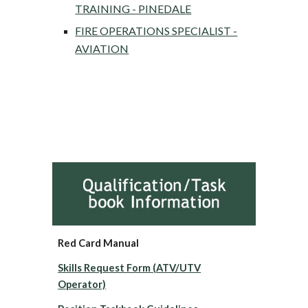
TRAINING - PINEDALE
FIRE OPERATIONS SPECIALIST -
AVIATION
Red Card Manual
Skills Request Form (ATV/UTV
Operator)