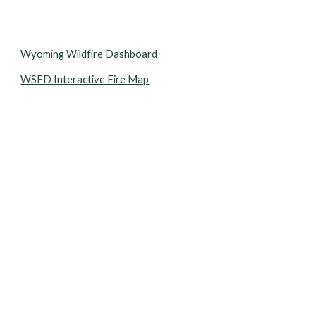
Wyoming Wildfire Dashboard
WSFD Interactive Fire Map