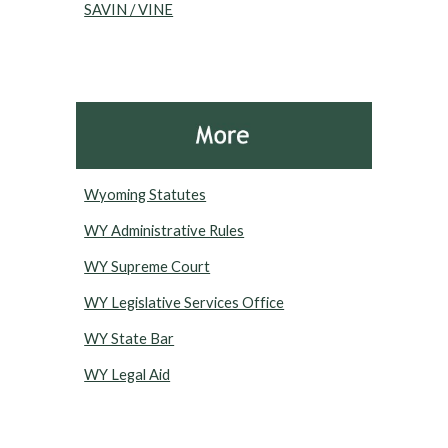
SAVIN / VINE
Wyoming Statutes
WY Administrative Rules
WY Supreme Court
WY Legislative Services Office
WY State Bar
WY Legal Aid