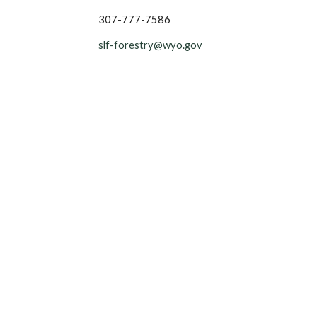
307-777-7586
slf-forestry@wyo.gov