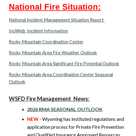
National Fire Situation:
National Incident Management Situation Report
InciWeb, Incident Information
Rocky Mountain Coordination Center
Rocky Mountain Area Fire Weather Outlook
Rocky Mountain Area Significant Fire Potential Outlook
Rocky Mountain Area Coordination Center Seasonal
Outlook
WSFD Fire Management News:
2026 RMA SEASONAL OUTLOOK
NEW -
Wyoming
has instituted regulations and
application process for Private Fire Prevention
and Qualified Insurance Approved Resources.