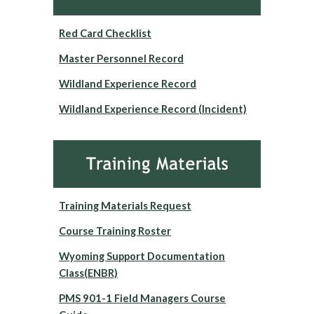
Red Card Checklist
Master Personnel Record
Wildland Experience Record
Wildland Experience Record (Incident)
Training Materials Request
Course Training Roster
Wyoming Support Documentation
Class(ENBR)
PMS 901-1 Field Managers Course