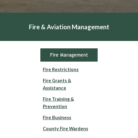
Fire & Aviation Management
Fire Restrictions
Fire Grants &
Assistance
Fire Training &
Prevention
Fire Business
County Fire Wardens