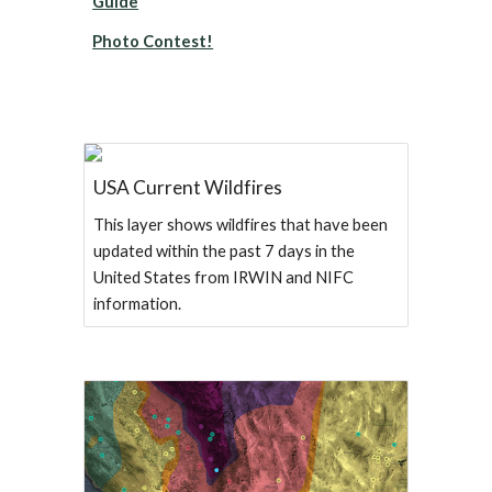
Guide
Photo Contest!
USA Current Wildfires
This layer shows wildfires that have been
updated within the past 7 days in the
United States from IRWIN and NIFC
information.