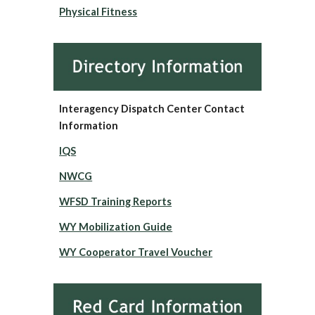
Physical Fitness
Interagency Dispatch Center Contact
Information
IQS
NWCG
WFSD Training Reports
WY Mobilization Guide
WY Cooperator Travel Voucher