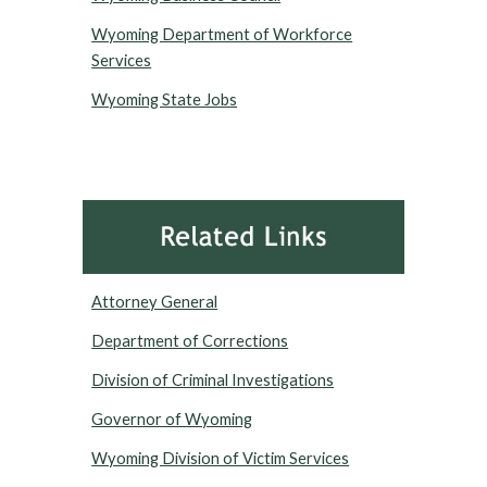
Wyoming Department of Workforce
Services
Wyoming State Jobs
Attorney General
Department of Corrections
Division of Criminal Investigations
Governor of Wyoming
Wyoming Division of Victim Services