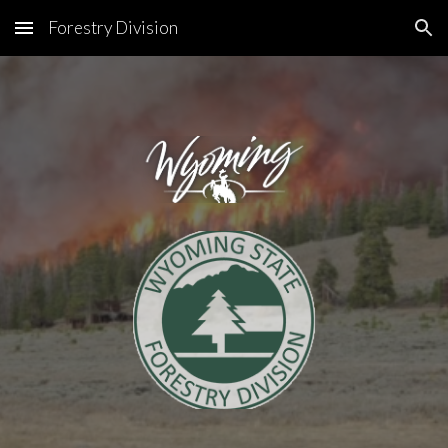
Forestry Division
Skip to main content
Skip to navigation