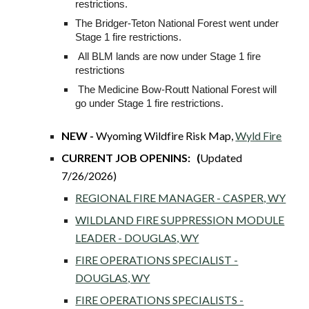
restrictions.
The Bridger-Teton National Forest went under
Stage 1 fire restrictions.
All BLM lands are now under Stage 1 fire
restrictions
The Medicine Bow-Routt National Forest will
go under Stage 1 fire restrictions.
NEW -
Wyoming Wildfire Risk Map,
Wyld Fire
CURRENT JOB OPENINS: (
Updated
7/26/2026)
REGIONAL FIRE MANAGER - CASPER, WY
WILDLAND FIRE SUPPRESSION MODULE
LEADER - DOUGLAS, WY
FIRE OPERATIONS SPECIALIST -
DOUGLAS, WY
FIRE OPERATIONS SPECIALISTS -