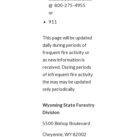
@
800-
275-4955
or
911
This page will be updated
daily during periods of
frequent fire activity or
as new information is
received. During periods
of infrequent fire activity
the may may be updated
only periodically.
Wyoming State Forestry
Division
5500 Bishop Boulevard
Cheyenne, WY 82002