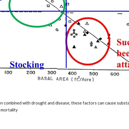
 combined with drought and disease, these factors can cause substa
 mortality