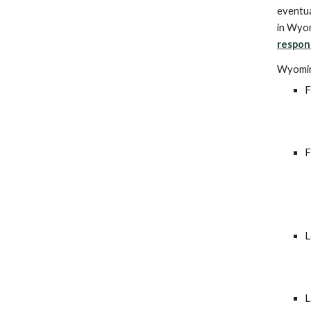
eventua
in Wyom
respon
Wyomin
F
F
L
L