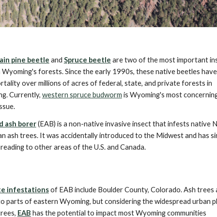
in pine beetle
and
Spruce beetle
are two of the most important in
n Wyoming's forests. Since the early 1990s, these native beetles hav
rtality over millions of acres of federal, state, and private forests in
g. Currently,
western spruce budworm
is Wyoming's most concerning
issue.
d ash borer
(EAB) is a non-native invasive insect that infests native 
n ash trees. It was accidentally introduced to the Midwest and has s
reading to other areas of the U.S. and Canada.
te infestations
of EAB include Boulder County, Colorado. Ash trees 
to parts of eastern Wyoming, but considering the widespread urban p
trees,
EAB
has the potential to impact most Wyoming communities