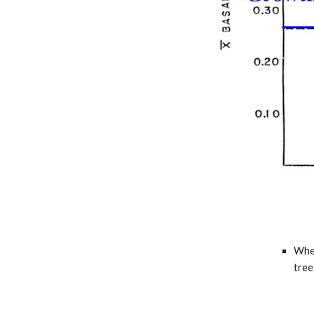
When
tree