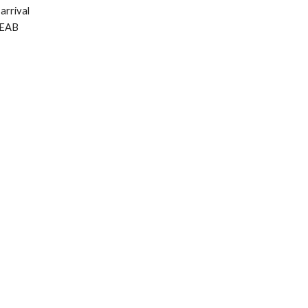
arrival
 EAB