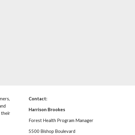
ners,
Contact:
and
Harrison Brookes
 their
Forest Health Program Manager
5500 Bishop Boulevard