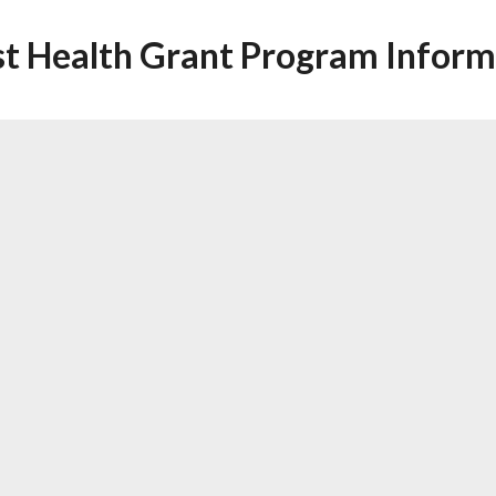
st Health Grant Program Inform