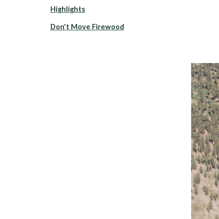
Highlights
Don't Move Firewood