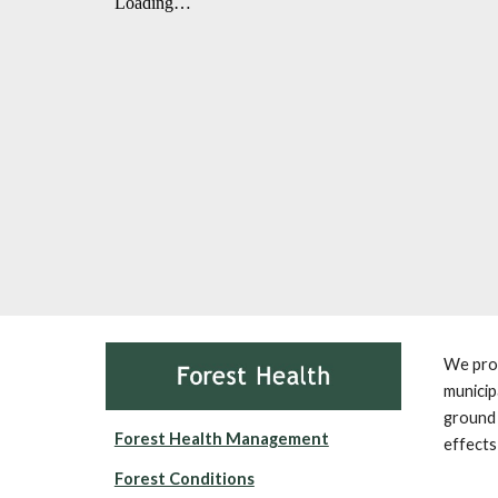
We prov
municip
ground 
Forest Health Management
effects
Forest Conditions