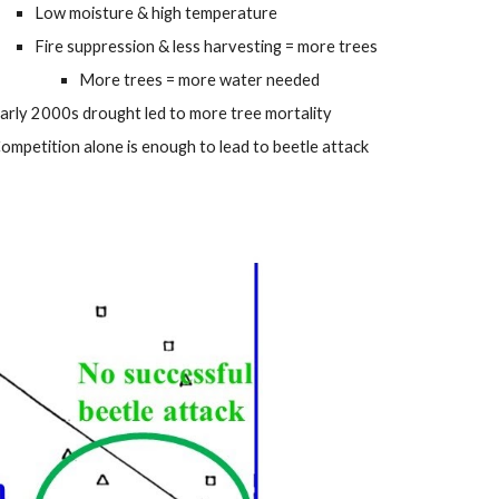
Low moisture & high temperature
Fire suppression & less harvesting = more trees
More trees = more water needed
arly 2000s drought led to more tree mortality
ompetition alone is enough to lead to beetle attack