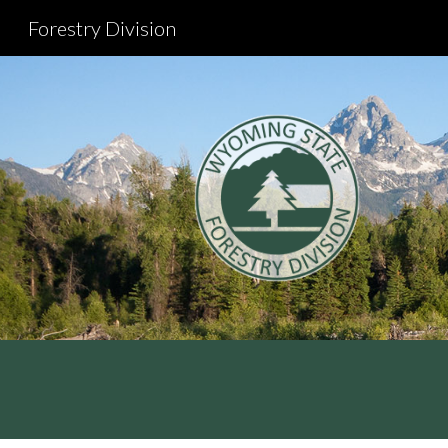
Forestry Division
Sk