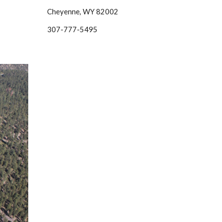
Cheyenne, WY 82002
307-777-5495