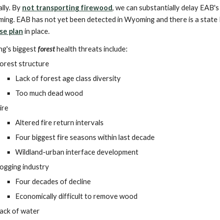
lly. By
not transporting firewood
, we can substantially delay EAB's 
ing. EAB has not yet been detected in Wyoming and there is a state
se plan
in place.
g's biggest
forest
health threats include:
orest structure
Lack of forest age class diversity
Too much dead wood
ire
Altered fire return intervals
Four biggest fire seasons within last decade
Wildland-urban interface development
ogging industry
Four decades of decline
Economically difficult to remove wood
ack of water