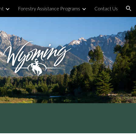
nt
Forestry Assistance Programs
Contact Us
ion