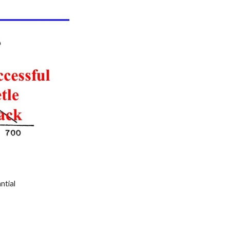
ntial