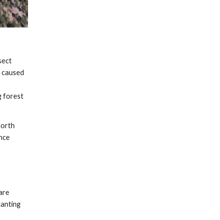
sect
e caused
 forest
North
ince
are
lanting