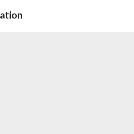
ation