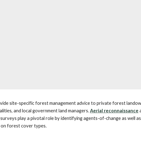
ide site-specific forest management advice to private forest landow
alities, and local government land managers.
Aerial reconnaissance
surveys play a pivotal role by identifying agents-of-change as well as
 on forest cover types.