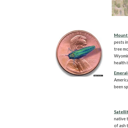
Mounta
pests i
tree mo
Wyomin
health 
Emeral
America
been sp
Satelli
native 
of ash 