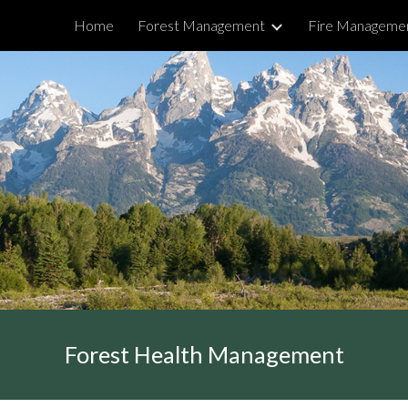
Home
Forest Management
Fire Manageme
ip to main content
Skip to navigat
Forest Health Management