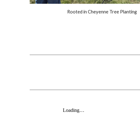
Rooted in Cheyenne Tree Planting