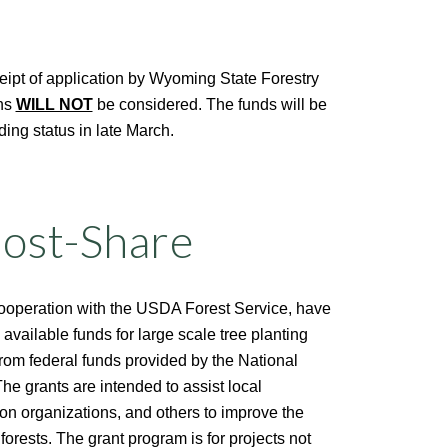
eipt of application by Wyoming State Forestry
ons
WILL NOT
be considered.
The funds will be
nding status in late March.
Cost-Share
cooperation with the USDA Forest Service, have
 available funds for large scale tree planting
from federal funds provided by the National
 grants are intended to assist local
on organizations, and others to improve the
forests. The grant program is for projects not