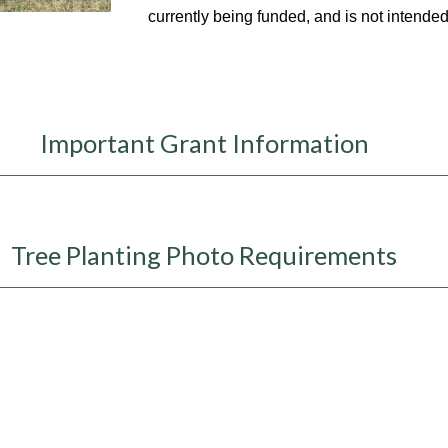
currently being funded, and is not intended 
Important Grant Information
Tree Planting Photo Requirements