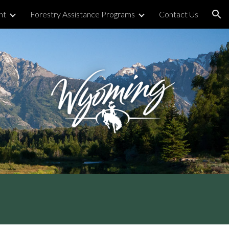
nt
Forestry Assistance Programs
Contact Us
ion