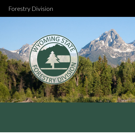
Forestry Division
Sk