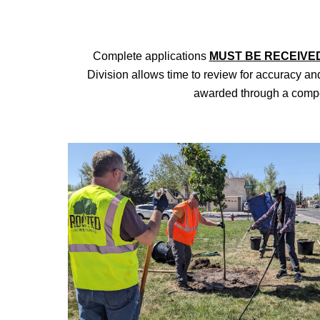
Complete
applications
MUST BE RECEIVE
Division allows time to review for accuracy and
awarded through a compet