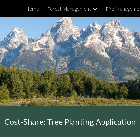
Home
Forest Management
Fire Manageme
ip to main content
Skip to navigat
Cost-Share: Tree Planting Application