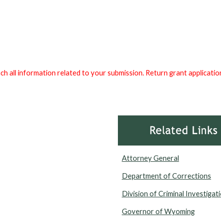
tach all information related to your submission. Return grant applicat
Attorney General
Department of Corrections
Division of Criminal Investigat
Governor of Wyoming