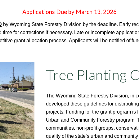
Applications Due by March 13, 2026
D
by Wyoming State Forestry Division by the deadline. Early rec
 time for corrections if necessary. Late or incomplete applicati
itive grant allocation process.
Applicants will be notified of fu
Tree Planting 
The Wyoming State Forestry Division, in 
developed these guidelines for distributing
projects. Funding for the grant program is 
Urban and Community Forestry program. The
communities, non-profit groups, conservati
quality of the state’s urban and community 