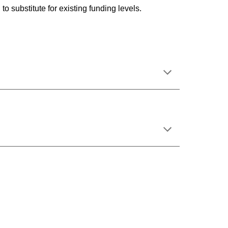
to substitute for existing funding levels.