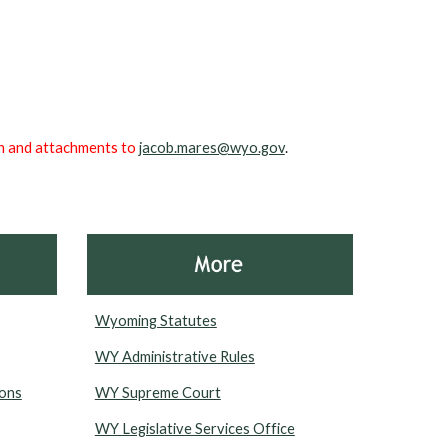
ion and attachments to
jacob.mares@wyo.gov
.
Wyoming Statutes
WY Administrative Rules
ions
WY Supreme Court
WY Legislative Services Office