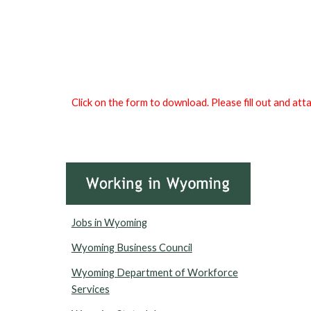
Click on the form to download. Please fill out and at
Jobs in Wyoming
Wyoming Business Council
Wyoming Department of Workforce
Services